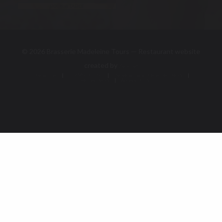
BOOK A TABLE
© 2026 Brasserie Madeleine Tours — Restaurant website
((opens in a new window))
created by
Zenchef
Disclaimer
TERMS OF USE
((opens in a new window))
((opens in a new window))
Personal data protection policy
Cookies policy
((opens in a new window))
((opens in a new 
Accessibility
((opens in a new window))