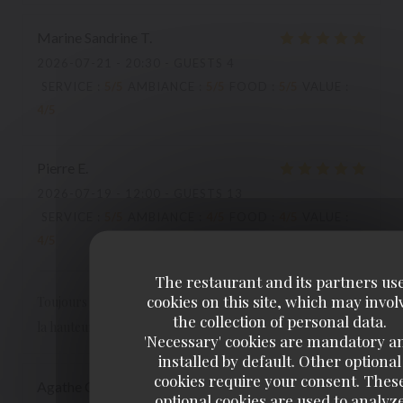
Marine Sandrine
T
2026-07-21
- 20:30 - GUESTS 4
SERVICE
:
5
/5
AMBIANCE
:
5
/5
FOOD
:
5
/5
VALUE
:
4
/5
Pierre
E
2026-07-19
- 12:00 - GUESTS 13
SERVICE
:
5
/5
AMBIANCE
:
4
/5
FOOD
:
4
/5
VALUE
:
4
/5
The restaurant and its partners us
cookies on this site, which may invol
Toujours un très très bon accueil. Une cuisine simple mais à
the collection of personal data.
la hauteur. C'est notreQ.G. des "après spectacles".
'Necessary' cookies are mandatory a
installed by default. Other optional
cookies require your consent. Thes
Agathe
C
optional cookies are used to analyz