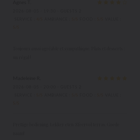
Agnes
T
2026-08-05
- 19:30 - GUESTS 2
SERVICE
:
4
/5
AMBIANCE
:
5
/5
FOOD
:
5
/5
VALUE
:
5
/5
Toujours aussi agréable et sympathique. Plats et desserts :
un régal !
Madeleine
R
2026-08-05
- 20:00 - GUESTS 2
SERVICE
:
5
/5
AMBIANCE
:
5
/5
FOOD
:
5
/5
VALUE
:
5
/5
Prettige bediening. Lekker eten. Sfeervol terras. Goede
naam!