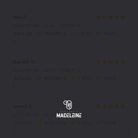
Jean
F
2026-07-30
- 12:45 - GUESTS 5
SERVICE
:
5
/5
AMBIANCE
:
5
/5
FOOD
:
5
/5
VALUE
:
4
/5
Danielle
P
2026-07-26
- 12:30 - GUESTS 2
SERVICE
:
5
/5
AMBIANCE
:
5
/5
FOOD
:
5
/5
VALUE
:
5
/5
laurent
A
2026-07-22
- 12:30 - GUESTS 3
SERVICE
:
5
/5
AMBIANCE
:
4
/5
FOOD
:
5
/5
VALUE
:
5
/5