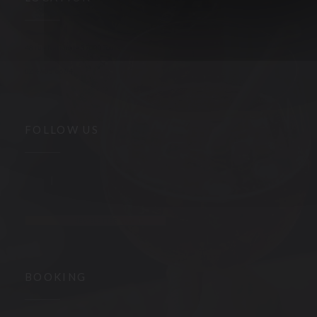
((opens in a new window))
48 rue Nationale 37000 Tours
02 47 05 66 84
FOLLOW US
Facebook ((opens in a new window))
Instagram ((opens in a new window))
NEWSLETTER
BOOKING