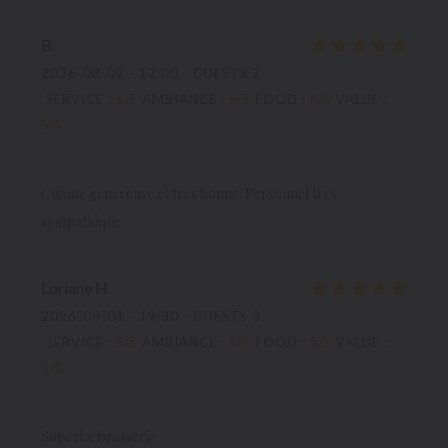
B
2026-08-02
- 12:00 - GUESTS 2
SERVICE
:
5
/5
AMBIANCE
:
5
/5
FOOD
:
5
/5
VALUE
:
5
/5
Cuisine généreuse et très bonne. Personnel très
sympathique.
Loriane
H
2026-08-01
- 19:30 - GUESTS 3
SERVICE
:
5
/5
AMBIANCE
:
5
/5
FOOD
:
5
/5
VALUE
:
5
/5
Superbe brasserie