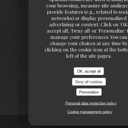
2026-07-04
- 19:15 - GUESTS 4
your browsing, measure site audienc
SERVICE
:
5
/5
AMBIANCE
:
5
/5
FOOD
:
5
/5
VALUE
:
provide features (e.g., related to soci
networks) or display personalized
5
/5
advertising or content. Click on 'OK
accept all', 'Deny all' or 'Personalize' 
manage your preferences. You can
Service très agréable, qualitatif, le personnel est souriant
change your choices at any time by
et de bon conseil. Les plats sont excellents, le cadre est
clicking on the cookie icon at the bot
super. Je recommande les yeux fermés !
left of the site pages.
OK, accept all
1
2
3
Deny all cookies
Personalize
Personal data protection policy
Cookie management policy
LOCATION